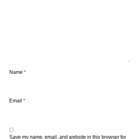
Name
*
Email
*
Save my name, email, and website in this browser for