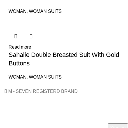
WOMAN
,
WOMAN SUITS
Read more
Sahalie Double Breasted Suit With Gold
Buttons
WOMAN
,
WOMAN SUITS
M - SEVEN REGISTERD BRAND
HEY YOU, SIGN UP AND CONNECT TO M7!
Be the first to learn about our latest trends and get exclusive
offers