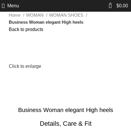
0
Menu
$
0.00
Home
WOMAN
WOMAN SHOES
Business Woman elegant High heels
Back to products
Click to enlarge
Business Woman elegant High heels
Details, Care & Fit