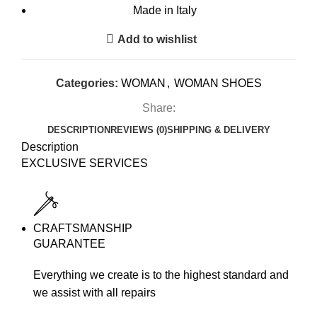
Made in Italy
Add to wishlist
Categories:
WOMAN
,
WOMAN SHOES
Share:
DESCRIPTION
REVIEWS (0)
SHIPPING & DELIVERY
Description
EXCLUSIVE SERVICES
CRAFTSMANSHIP
GUARANTEE
Everything we create is to the highest standard and
we assist with all repairs