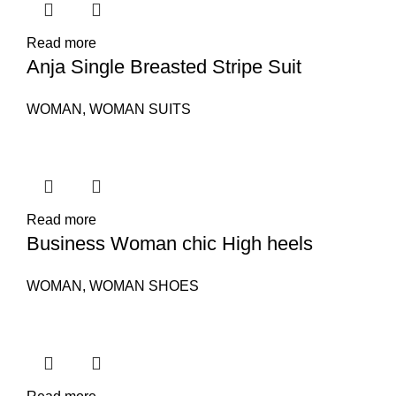
Read more
Anja Single Breasted Stripe Suit
WOMAN
,
WOMAN SUITS
Read more
Business Woman chic High heels
WOMAN
,
WOMAN SHOES