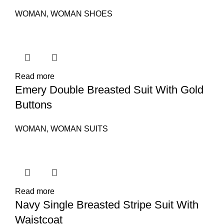
WOMAN
,
WOMAN SHOES
Read more
Emery Double Breasted Suit With Gold
Buttons
WOMAN
,
WOMAN SUITS
Read more
Navy Single Breasted Stripe Suit With
Waistcoat