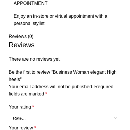
APPOINTMENT
Enjoy an in-store or virtual appointment with a
personal stylist
Reviews (0)
Reviews
There are no reviews yet.
Be the first to review “Business Woman elegant High
heels”
Your email address will not be published.
Required
fields are marked
*
Your rating
*
Your review
*