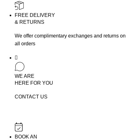
FREE DELIVERY
& RETURNS
We offer complimentary exchanges and returns on
all orders
WE ARE
HERE FOR YOU
CONTACT US
BOOK AN