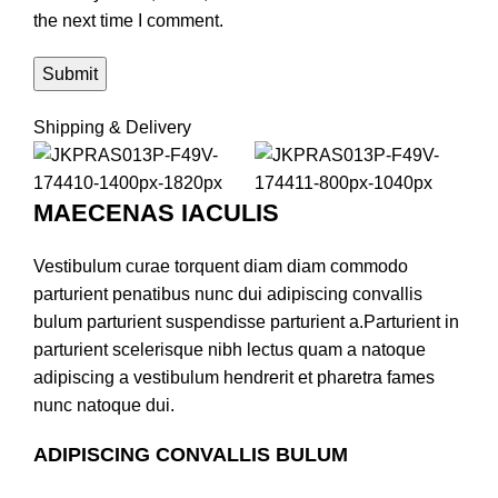
the next time I comment.
Shipping & Delivery
MAECENAS IACULIS
Vestibulum curae torquent diam diam commodo
parturient penatibus nunc dui adipiscing convallis
bulum parturient suspendisse parturient a.Parturient in
parturient scelerisque nibh lectus quam a natoque
adipiscing a vestibulum hendrerit et pharetra fames
nunc natoque dui.
ADIPISCING CONVALLIS BULUM