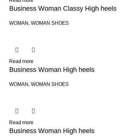
Read more
Business Woman Classy High heels
WOMAN
,
WOMAN SHOES
Read more
Business Woman High heels
WOMAN
,
WOMAN SHOES
Read more
Business Woman High heels