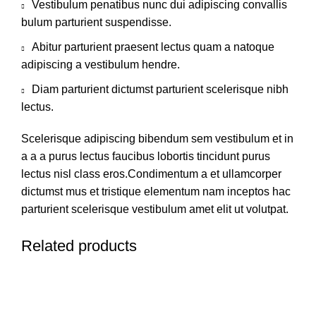
Vestibulum penatibus nunc dui adipiscing convallis
bulum parturient suspendisse.
Abitur parturient praesent lectus quam a natoque
adipiscing a vestibulum hendre.
Diam parturient dictumst parturient scelerisque nibh
lectus.
Scelerisque adipiscing bibendum sem vestibulum et in
a a a purus lectus faucibus lobortis tincidunt purus
lectus nisl class eros.Condimentum a et ullamcorper
dictumst mus et tristique elementum nam inceptos hac
parturient scelerisque vestibulum amet elit ut volutpat.
Related products