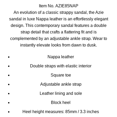
Item No. AZIE85NAP
An evolution of a classic strappy sandal, the Azie
sandal in luxe Nappa leather is an effortlessly elegant
design. This contemporary sandal features a double
strap detail that crafts a flattering fit and is
complemented by an adjustable ankle strap. Wear to
instantly elevate looks from dawn to dusk.
Nappa leather
Double straps with elastic interior
Square toe
Adjustable ankle strap
Leather lining and sole
Block heel
Heel height measures: 85mm / 3.3 inches