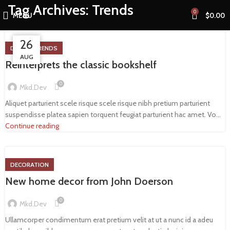
Tag Archives: Trends
0
MENU
$
0.00
26
26
27
DESIGN TRENDS
AUG
AUG
AUG
Reinterprets the classic bookshelf
0
Mkd.dev
Aliquet parturient scele risque scele risque nibh pretium parturient
suspendisse platea sapien torquent feugiat parturient hac amet. Vo...
Continue reading
DECORATION
New home decor from John Doerson
0
Mkd.dev
Ullamcorper condimentum erat pretium velit at ut a nunc id a adeu