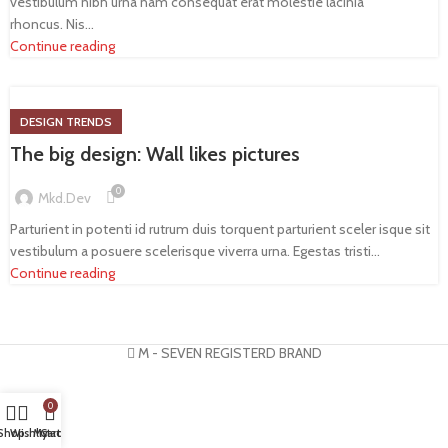
vestibulum nibh urna nam consequat erat molestie lacinia
rhoncus. Nis...
Continue reading
DESIGN TRENDS
The big design: Wall likes pictures
0
Mkd.dev
Parturient in potenti id rutrum duis torquent parturient sceler isque sit
vestibulum a posuere scelerisque viverra urna. Egestas tristi...
Continue reading
M - SEVEN REGISTERD BRAND
0
Shop
Wishlist
My account
Cart